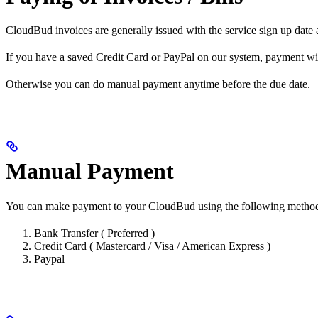
CloudBud invoices are generally issued with the service sign up date a
If you have a saved Credit Card or PayPal on our system, payment wil
Otherwise you can do manual payment anytime before the due date.
Manual Payment
You can make payment to your CloudBud using the following metho
Bank Transfer ( Preferred )
Credit Card ( Mastercard / Visa / American Express )
Paypal