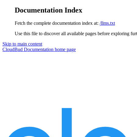
Documentation Index
Fetch the complete documentation index at:
/llms.txt
Use this file to discover all available pages before exploring fur
Skip to main content
CloudBud Documentation
home page