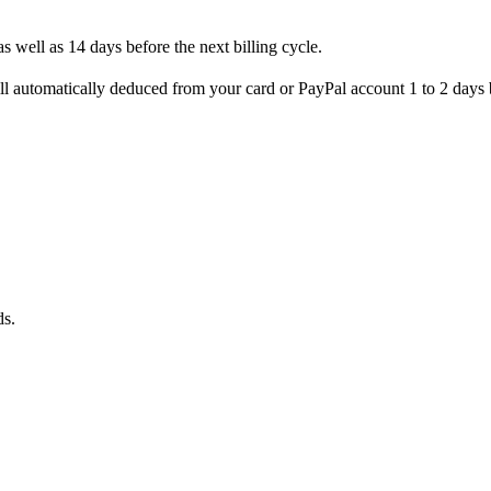
s well as 14 days before the next billing cycle.
l automatically deduced from your card or PayPal account 1 to 2 days b
ds.