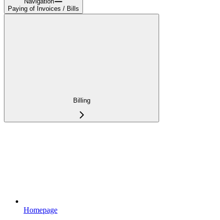
Navigation
Paying of Invoices / Bills
Billing
Homepage