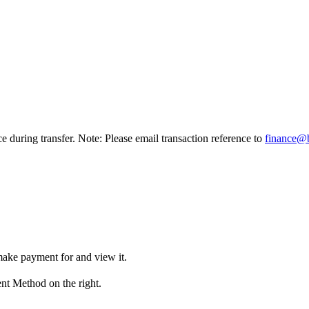
ce during transfer. Note: Please email transaction reference to
finance@
make payment for and view it.
nt Method on the right.