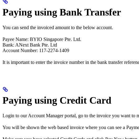
Paying using Bank Transfer
You can send the invoiced amount to the below account.
Payee Name: BYIO Singapore Pte. Ltd.
Bank: ANext Bank Pte. Ltd
Account Number: 117-2274-1409
It is important to enter the invoice number in the bank transfer referen
Paying using Credit Card
Login to our Account Manager portal, go to the invoice you want to 
You will be shown the web based invoice where you can see a Payme