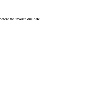
efore the invoice due date.