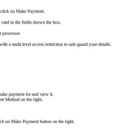
nd click on Make Payment.
 card in the fields shown the box.
t processor.
h a multi level access restriction to safe guard your details.
make payment for and view it.
nt Method on the right.
ick on Make Payment button on the right.