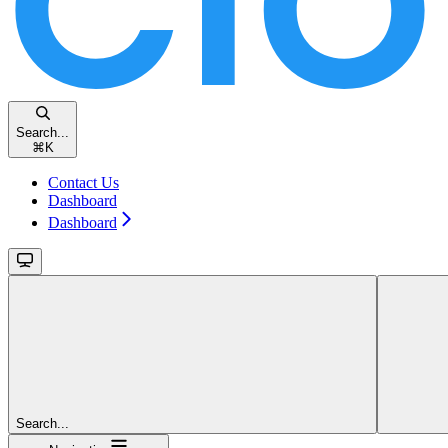
Search...
⌘
K
Contact Us
Dashboard
Dashboard
Search...