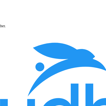
ther.