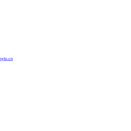
byio.co