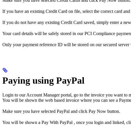
Make sure you have selected Credit Cards and click Pay Now button.
If you have an existing Credit Card on file, select the correct card a
If you do not have any existing Credit Card saved, simply enter a new
Your card details will be safely stored in our PCI Compliance paymen
Only your payment reference ID will be stored on our secured server wit
Paying using PayPal
Login to our Account Manager portal, go to the invoice you want to 
You will be shown the web based invoice where you can see a Payme
Make sure you have selected PayPal and click Pay Now button.
You will be shown a Pay With PayPal , once you login and linked, cl