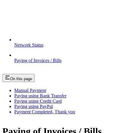
Network Status
Paying of Invoices / Bills
On this page
Manual Payment
Paying using Bank Transfer
Paying using Credit Card
Paying using PayPal
Payment Completed, Thank you
Paying of Invoices / Bills